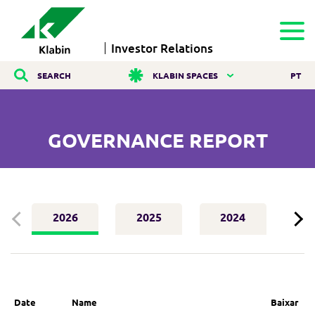
Investor Relations
SEARCH
KLABIN SPACES
PT
GOVERNANCE REPORT
2026
2025
2024
2
Date
Name
Baixar