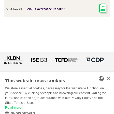
07.31.2026
2026 Governance Report *
×
This website uses cookies
We store essential cookies, necessary for the website to function, on
PORTUGUESE
your device. By clicking “Accept” and browsing our content, you agree
to our use of cookies, in accordance with our Privacy Policy and the
ENGLISH
© Copyright 2026 - All rights reserved to Klabin
Site’s Terms of Use.
Read more
SHOW DETAILS