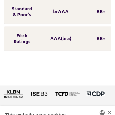
Standard
brAAA
BB+
& Poor’s
Fitch
AAA(bra)
BB+
Ratings
×
This website uses cookies