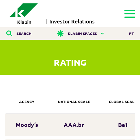
Investor Relations
SEARCH
KLABIN SPACES
PT
RATING
AGENCY
NATIONAL SCALE
GLOBAL SCALE
Moody’s
AAA.br
Ba1