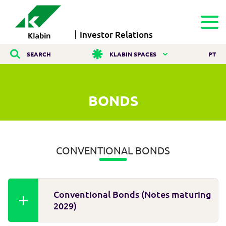
Investor Relations
SEARCH
KLABIN SPACES
PT
BONDS
CONVENTIONAL BONDS
Conventional Bonds (Notes maturing
2029)