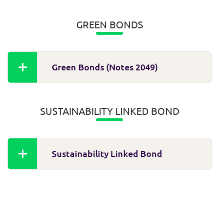
GREEN BONDS
Green Bonds (Notes 2049)
SUSTAINABILITY LINKED BOND
Sustainability Linked Bond