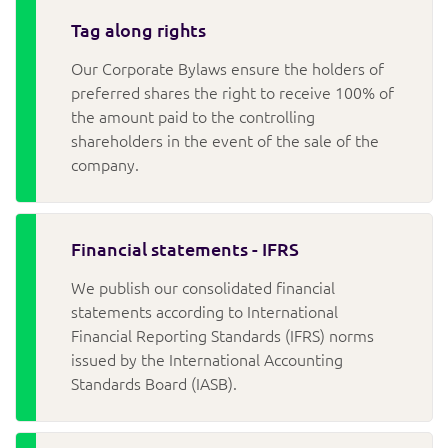
Tag along rights
Our Corporate Bylaws ensure the holders of
preferred shares the right to receive 100% of
the amount paid to the controlling
shareholders in the event of the sale of the
company.
Financial statements - IFRS
We publish our consolidated financial
statements according to International
Financial Reporting Standards (IFRS) norms
issued by the International Accounting
Standards Board (IASB).