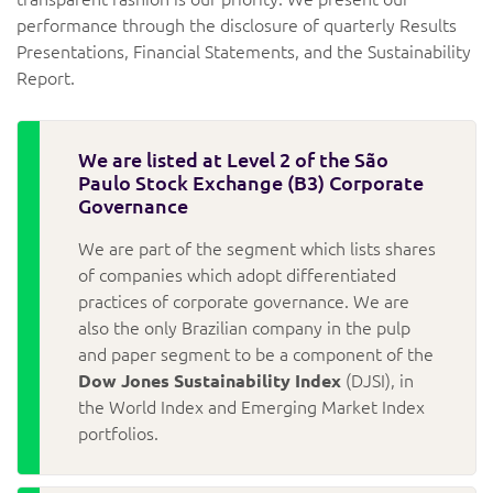
performance through the disclosure of quarterly Results
Presentations, Financial Statements, and the Sustainability
Report.
We are listed at Level 2 of the São
Paulo Stock Exchange (B3) Corporate
Governance
We are part of the segment which lists shares
of companies which adopt differentiated
practices of corporate governance. We are
also the only Brazilian company in the pulp
and paper segment to be a component of the
Dow Jones Sustainability Index
(DJSI), in
the World Index and Emerging Market Index
portfolios.