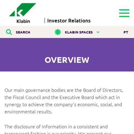
Investor Relations
SEARCH
KLABIN SPACES
PT
OVERVIEW
Our main governance bodies are the Board of Directors,
the Fiscal Council and the Executive Board which act in
synergy to achieve the company’s economic, social, and
environmental results.
The disclosure of information in a consistent and
transparent fashion is our priority. We present our