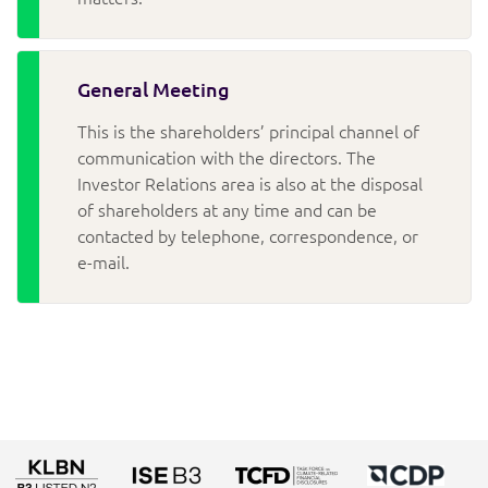
General Meeting
This is the shareholders’ principal channel of
communication with the directors. The
Investor Relations area is also at the disposal
of shareholders at any time and can be
contacted by telephone, correspondence, or
e-mail.