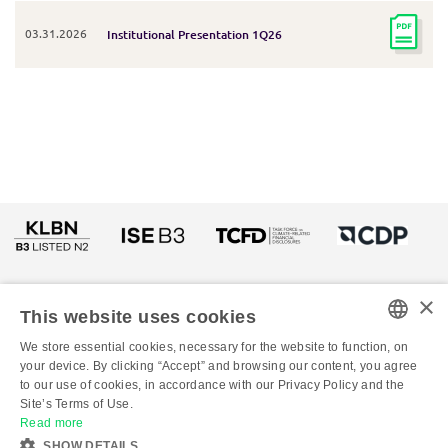
03.31.2026
Institutional Presentation 1Q26
×
This website uses cookies
We store essential cookies, necessary for the website to function, on
PORTUGUESE
your device. By clicking “Accept” and browsing our content, you agree
to our use of cookies, in accordance with our Privacy Policy and the
ENGLISH
© Copyright 2026 - All rights reserved to Klabin
Site’s Terms of Use.
Read more
SHOW DETAILS