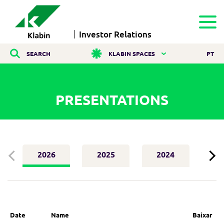
Investor Relations
SEARCH
KLABIN SPACES
PT
PRESENTATIONS
2026
2025
2024
2
Date
Name
Baixar